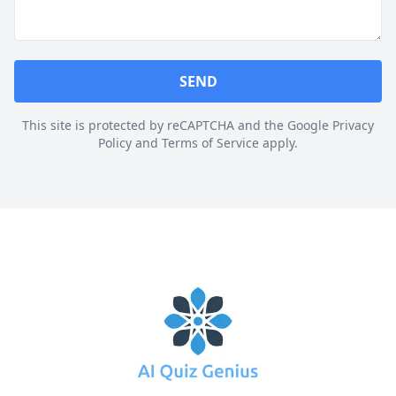
SEND
This site is protected by reCAPTCHA and the Google Privacy
Policy and Terms of Service apply.