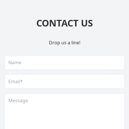
CONTACT US
Drop us a line!