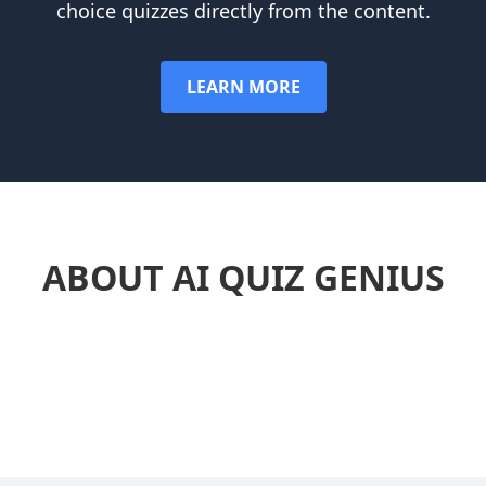
choice quizzes directly from the content.
LEARN MORE
ABOUT AI QUIZ GENIUS