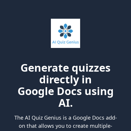
Generate quizzes
directly in
Google Docs using
AI.
The AI Quiz Genius is a Google Docs add-
on that allows you to create multiple-